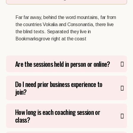
Far far away, behind the word mountains, far from
the countries Vokalia and Consonantia, there live
the blind texts. Separated they live in
Bookmarksgrove right at the coast
Are the sessions held in person or online?
Do I need prior business experience to
join?
How long is each coaching session or
class?