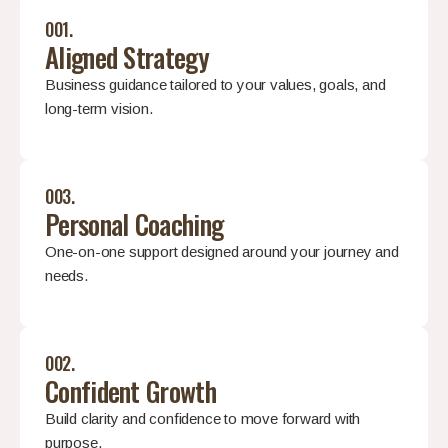
001.
Aligned Strategy
Business guidance tailored to your values, goals, and
long-term vision.
003.
Personal Coaching
One-on-one support designed around your journey and
needs.
002.
Confident Growth
Build clarity and confidence to move forward with
purpose.