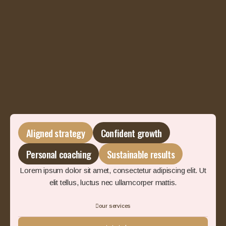
Aligned strategy
Confident growth
Personal coaching
Sustainable results
Lorem ipsum dolor sit amet, consectetur adipiscing elit. Ut
elit tellus, luctus nec ullamcorper mattis.
our services