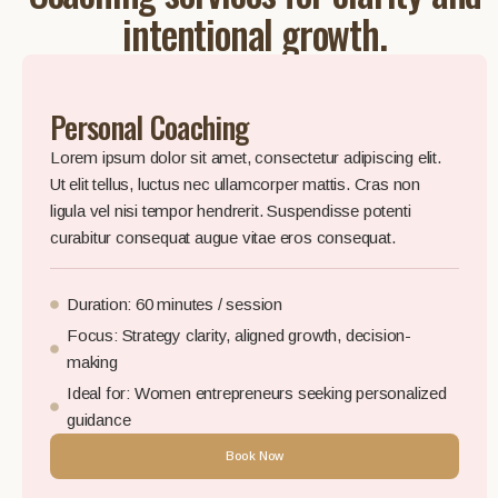
intentional growth.
Personal Coaching
Lorem ipsum dolor sit amet, consectetur adipiscing elit.
Ut elit tellus, luctus nec ullamcorper mattis. Cras non
ligula vel nisi tempor hendrerit. Suspendisse potenti
curabitur consequat augue vitae eros consequat.
Duration: 60 minutes / session
Focus: Strategy clarity, aligned growth, decision-
making
Ideal for: Women entrepreneurs seeking personalized
guidance
Book Now