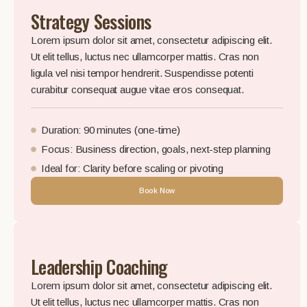
Strategy Sessions
Lorem ipsum dolor sit amet, consectetur adipiscing elit.
Ut elit tellus, luctus nec ullamcorper mattis. Cras non
ligula vel nisi tempor hendrerit. Suspendisse potenti
curabitur consequat augue vitae eros consequat.
Duration: 90 minutes (one-time)
Focus: Business direction, goals, next-step planning
Ideal for: Clarity before scaling or pivoting
Book Now
Leadership Coaching
Lorem ipsum dolor sit amet, consectetur adipiscing elit.
Ut elit tellus, luctus nec ullamcorper mattis. Cras non