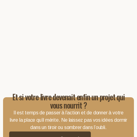
Et si votre livre devenait enfin un projet qui
vous nourrit ?
Il est temps de passer à l’action et de donner à votre
livre la place qu’il mérite. Ne laissez pas vos idées dormir
dans un tiroir ou sombrer dans l’oubli.