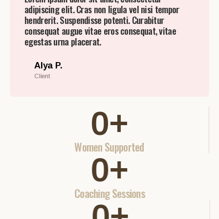
adipiscing elit. Cras non ligula vel nisi tempor
hendrerit. Suspendisse potenti. Curabitur
consequat augue vitae eros consequat, vitae
egestas urna placerat.
Alya P.
Client
0
+
Women Supported
0
+
Coaching Sessions
0
+