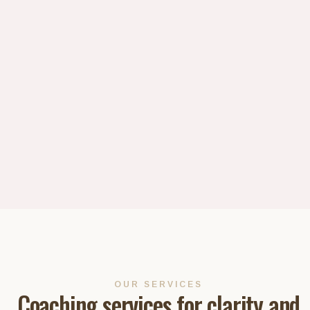
OUR SERVICES
Coaching services for clarity and