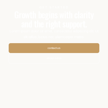
GET STARTED
Growth begins with clarity
and the right support.
Lorem ipsum dolor sit amet, consectetur adipiscing elit. Ut
elit tellus, luctus nec ullamcorper mattis.
contact us
about solea