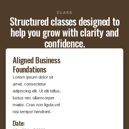
CLASS
Structured classes designed to
help you grow with clarity and
confidence.
Aligned Business
Foundations
Lorem ipsum dolor sit
amet, consectetur
adipiscing elit. Ut elit tellus,
luctus nec ullamcorper
mattis. Cras non ligula vel
nisi tempor hendrerit.
Date: