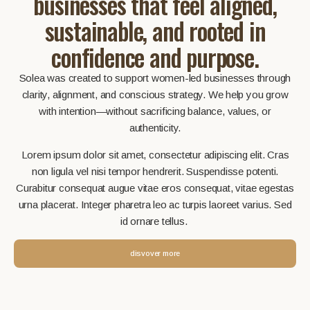
businesses that feel aligned,
sustainable, and rooted in
confidence and purpose.
Solea was created to support women-led businesses through
clarity, alignment, and conscious strategy. We help you grow
with intention—without sacrificing balance, values, or
authenticity.
Lorem ipsum dolor sit amet, consectetur adipiscing elit. Cras
non ligula vel nisi tempor hendrerit. Suspendisse potenti.
Curabitur consequat augue vitae eros consequat, vitae egestas
urna placerat. Integer pharetra leo ac turpis laoreet varius. Sed
id ornare tellus.
disvover more