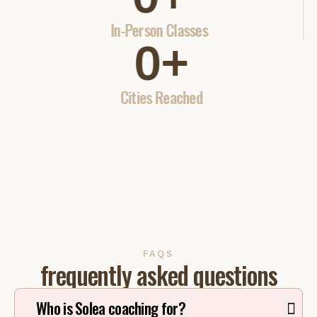
In-Person Classes
0
+
Cities Reached
FAQS
frequently asked questions
Who is Solea coaching for?