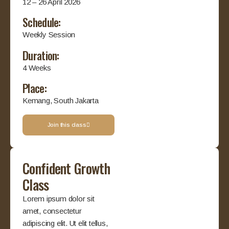
12 – 26 April 2026
Schedule:
Weekly Session
Duration:
4 Weeks
Place:
Kemang, South Jakarta
Join this class
Confident Growth
Class
Lorem ipsum dolor sit
amet, consectetur
adipiscing elit. Ut elit tellus,