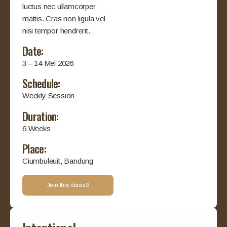
luctus nec ullamcorper
mattis. Cras non ligula vel
nisi tempor hendrerit.
Date:
3 – 14 Mei 2026
Schedule:
Weekly Session
Duration:
6 Weeks
Place:
Ciumbuleuit, Bandung
Join this class