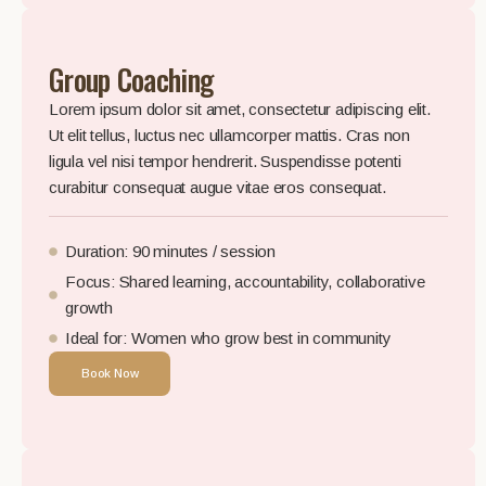
Group Coaching
Lorem ipsum dolor sit amet, consectetur adipiscing elit.
Ut elit tellus, luctus nec ullamcorper mattis. Cras non
ligula vel nisi tempor hendrerit. Suspendisse potenti
curabitur consequat augue vitae eros consequat.
Duration: 90 minutes / session
Focus: Shared learning, accountability, collaborative
growth
Ideal for: Women who grow best in community
Book Now