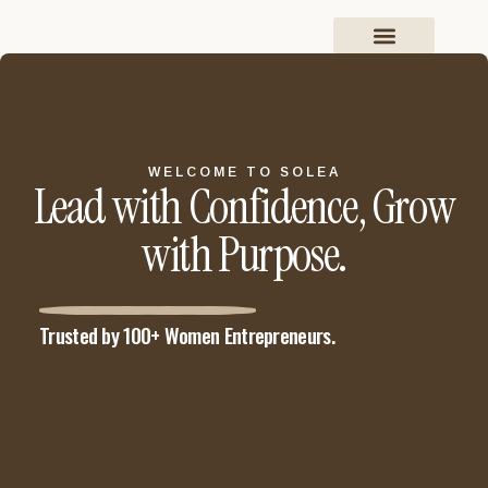
WELCOME TO SOLEA
Lead with Confidence, Grow
with Purpose.
Trusted by 100+ Women Entrepreneurs.