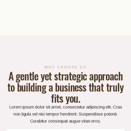
WHY CHOOSE US
A gentle yet strategic approach
to building a business that truly
fits you.
Lorem ipsum dolor sit amet, consectetur adipiscing elit. Cras
non ligula vel nisi tempor hendrerit. Suspendisse potenti.
Curabitur consequat augue vitae eros.