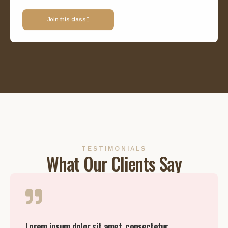
Join this class
TESTIMONIALS
What Our Clients Say
Lorem ipsum dolor sit amet, consectetur