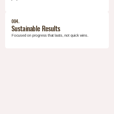
004.
Sustainable Results
Focused on progress that lasts, not quick wins.