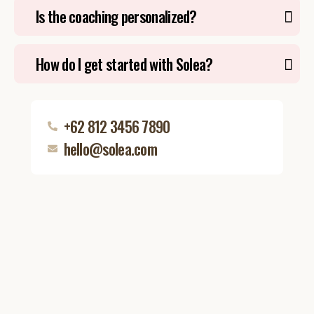
Is the coaching personalized?
How do I get started with Solea?
+62 812 3456 7890
hello@solea.com