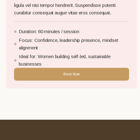
ligula vel nisi tempor hendrerit. Suspendisse potenti
curabitur consequat augue vitae eros consequat.
Duration: 60 minutes / session
Focus: Confidence, leadership presence, mindset
alignment
Ideal for: Women building self-led, sustainable
businesses
Book Now