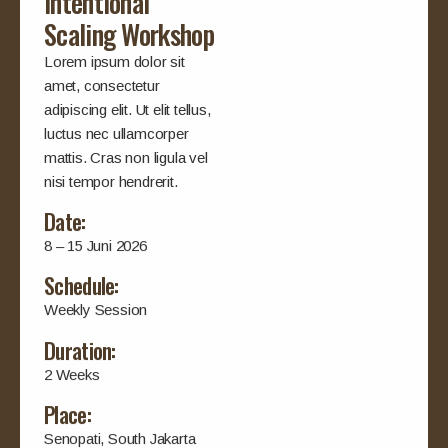
Intentional
Scaling Workshop
Lorem ipsum dolor sit
amet, consectetur
adipiscing elit. Ut elit tellus,
luctus nec ullamcorper
mattis. Cras non ligula vel
nisi tempor hendrerit.
Date:
8 – 15 Juni 2026
Schedule:
Weekly Session
Duration:
2 Weeks
Place:
Senopati, South Jakarta