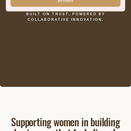
get started
BUILT ON TRUST, POWERED BY
COLLABORATIVE INNOVATION.
Supporting women in building